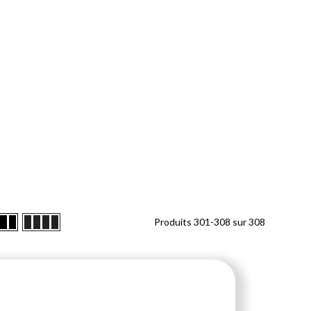
Produits
301
-
308
sur
308