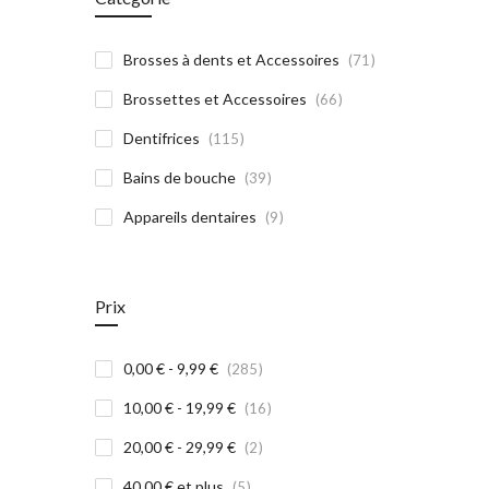
article
Brosses à dents et Accessoires
71
article
Brossettes et Accessoires
66
article
Dentifrices
115
article
Bains de bouche
39
article
Appareils dentaires
9
Prix
article
0,00 €
-
9,99 €
285
article
10,00 €
-
19,99 €
16
article
20,00 €
-
29,99 €
2
article
40,00 €
et plus
5