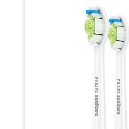
articles
ALGOMASK
0
articles
ALGONUTRI
0
articles
ALGOPURE
0
articles
ALGORADIANCE
0
articles
ALGOREGARD
0
articles
ALGOSENSI
0
articles
ALGOSILHOUETTE
0
articles
ALGOTIME CONTROL
0
articles
ALGOTIME EXPERT
0
articles
ALGOTIME PERFECT
0
articles
ALLERGOFORCE
0
articles
ALPHA KM
0
articles
ALVITYL
0