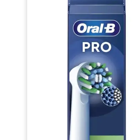
articles
ABSOLUE KERATINE
0
article
LA ROSEE
2
articles
ABSORB+
0
article
LISTERINE
11
articles
ACANTHE
0
article
MACHOUYOU
1
articles
ACIANA BOTANICA
0
article
MARVIS
5
articles
ACIDE HYALURONIQUE
0
article
MELVITA
3
articles
ACTEEN
0
article
MERIDOL
12
articles
ACTIPUR
0
article
MY VARIATIONS
3
articles
ACTIVOX
0
article
ORAL-B
7
articles
ACTYS 25
0
article
PARODONTAX
11
articles
ADAPTASUN
0
article
philips
5
articles
ADVANTAGE
0
article
PIERRE FABRE
1
articles
ADVANTIX
0
article
PIERRE FABRE ORAL CARE
4
articles
AERATEINT
0