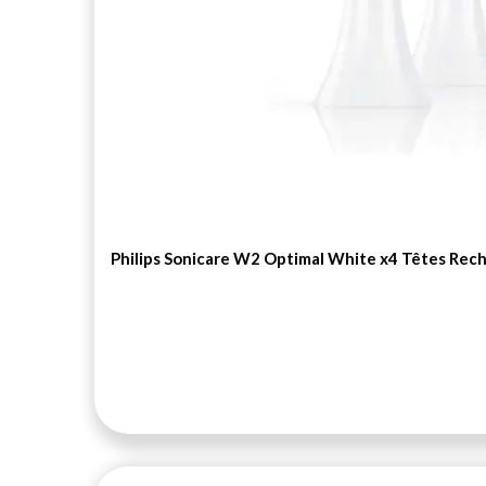
articles
AMANDE
0
articles
ANAGENESE 25+
0
articles
ANTHELIOS
0
articles
ANTI-AGE GLOBAL
0
articles
ANTI-FATIGUE ABSOLU
0
articles
ANTI-PIQUE
0
Philips Sonicare W2 Optimal White x4 Têtes Rec
articles
ANTI-POUX
0
articles
ANTI-RIDES
0
articles
ANTI-RIDES PROFONDES
0
articles
ANTI-ROUGEURS
0
articles
ANTIRIDES EXTREME
0
articles
ANTIROUGEUR
0