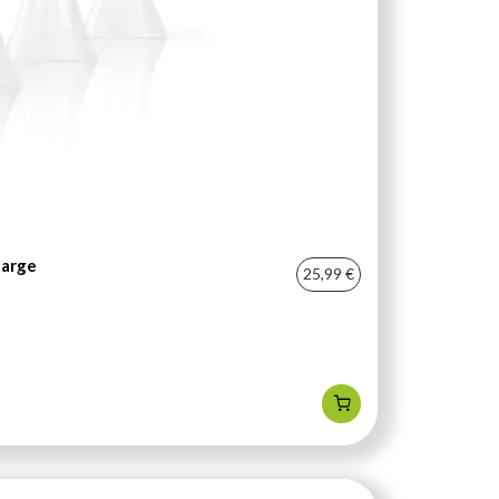
harge
25,99 €