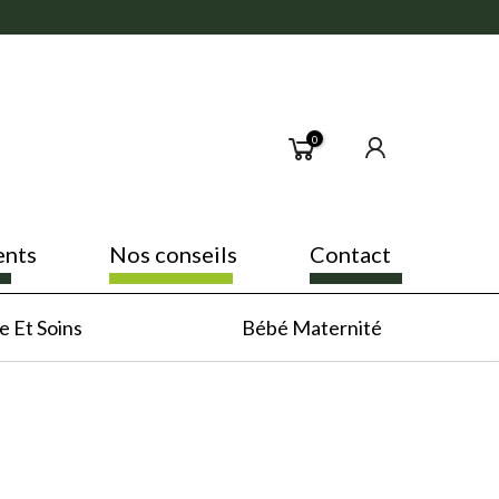
0
ents
Nos conseils
Contact
 Et Soins
Bébé Maternité