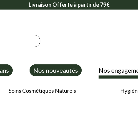
Livraison Offerte à partir de 79€
ans
Nos nouveautés
Nos engagem
Soins Cosmétiques Naturels
Hygiène