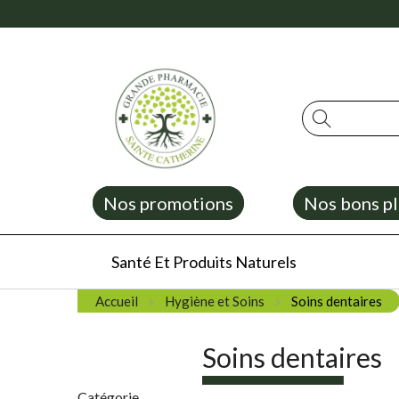
Rechercher
Nos promotions
Nos bons pl
Santé Et Produits Naturels
Accueil
Hygiène et Soins
Soins dentaires
Soins dentaires
Catégorie