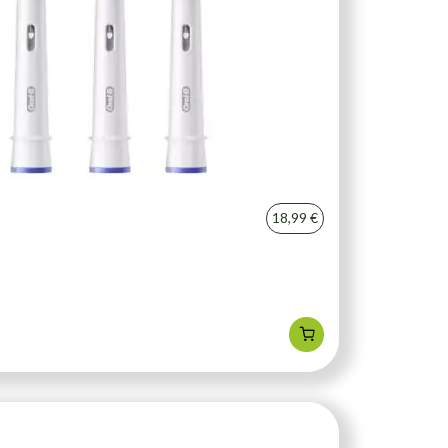
18,99 €