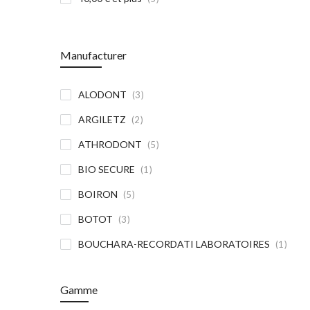
Manufacturer
article
ALODONT
3
article
ARGILETZ
2
article
ATHRODONT
5
article
BIO SECURE
1
article
BOIRON
5
article
BOTOT
3
article
BOUCHARA-RECORDATI LABORATOIRES
1
article
BUCCOTHERM
5
Gamme
article
CATTIER
7